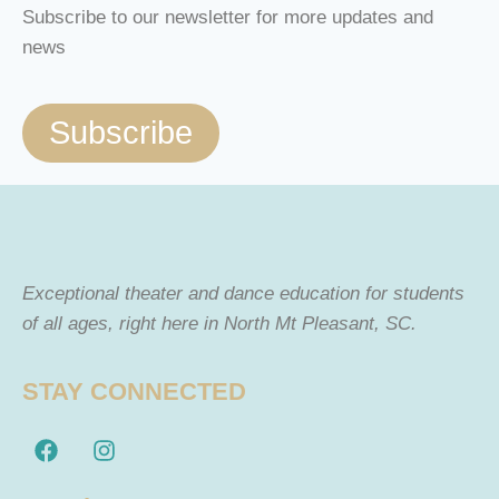
Subscribe to our newsletter for more updates and
news
Subscribe
Exceptional theater and dance education for students
of all ages, right here in North Mt Pleasant, SC.
STAY CONNECTED