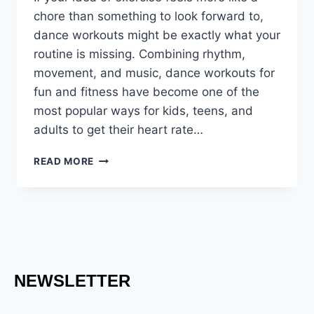
chore than something to look forward to,
dance workouts might be exactly what your
routine is missing. Combining rhythm,
movement, and music, dance workouts for
fun and fitness have become one of the
most popular ways for kids, teens, and
adults to get their heart rate…
READ MORE
NEWSLETTER