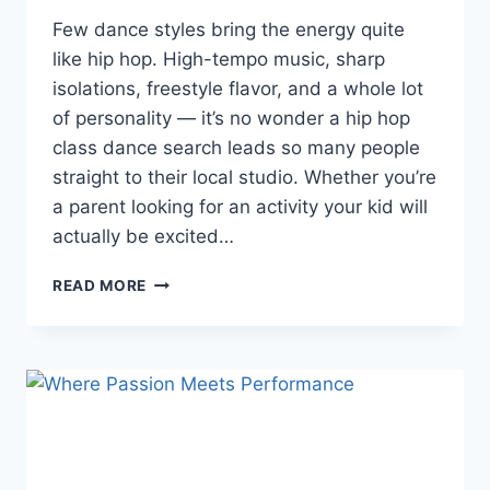
Few dance styles bring the energy quite
like hip hop. High-tempo music, sharp
isolations, freestyle flavor, and a whole lot
of personality — it’s no wonder a hip hop
class dance search leads so many people
straight to their local studio. Whether you’re
a parent looking for an activity your kid will
actually be excited…
READ MORE