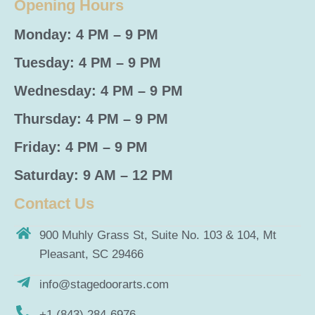
Opening Hours
Monday: 4 PM – 9 PM
Tuesday: 4 PM – 9 PM
Wednesday: 4 PM – 9 PM
Thursday: 4 PM – 9 PM
Friday: 4 PM – 9 PM
Saturday: 9 AM – 12 PM
Contact Us
900 Muhly Grass St, Suite No. 103 & 104, Mt
Pleasant, SC 29466
info@stagedoorarts.com
+1 (843) 284-6976