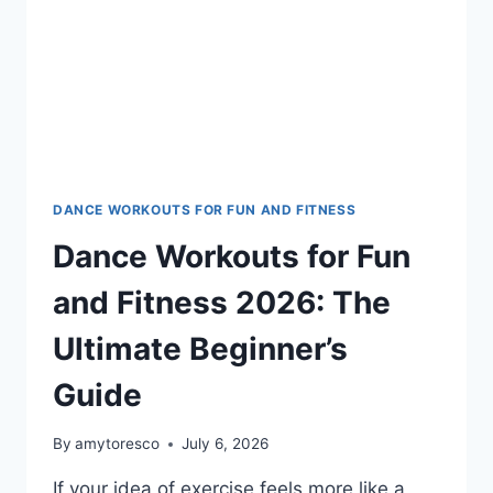
DANCE WORKOUTS FOR FUN AND FITNESS
Dance Workouts for Fun
and Fitness 2026: The
Ultimate Beginner’s
Guide
By
amytoresco
July 6, 2026
If your idea of exercise feels more like a