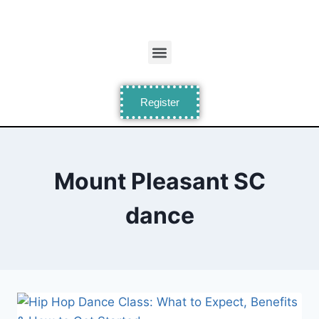
Register
Mount Pleasant SC
dance