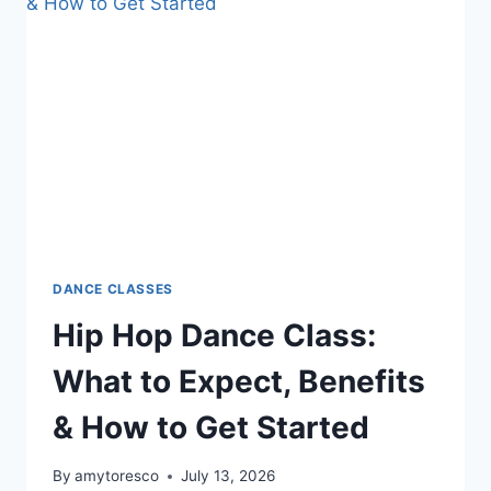
DANCE CLASSES
Hip Hop Dance Class:
What to Expect, Benefits
& How to Get Started
By
amytoresco
July 13, 2026