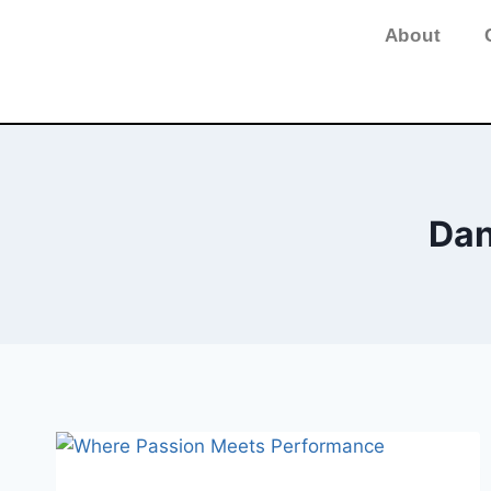
About
Dan