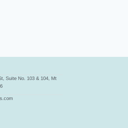
t, Suite No. 103 & 104, Mt
66
ts.com