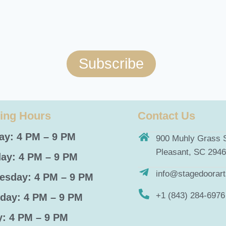
Subscribe
ing Hours
Contact Us
y: 4 PM – 9 PM
900 Muhly Grass S
Pleasant, SC 294
ay: 4 PM – 9 PM
info@stagedoorar
sday: 4 PM – 9 PM
+1 (843) 284-6976
day: 4 PM – 9 PM
y: 4 PM – 9 PM