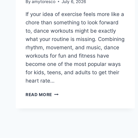
By
amytoresco
July 6, 2026
If your idea of exercise feels more like a
chore than something to look forward
to, dance workouts might be exactly
what your routine is missing. Combining
rhythm, movement, and music, dance
workouts for fun and fitness have
become one of the most popular ways
for kids, teens, and adults to get their
heart rate…
READ MORE