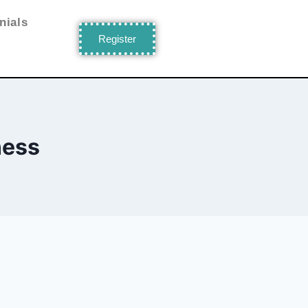
nials
Register
ness