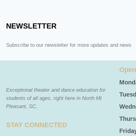
NEWSLETTER
Subscribe to our newsletter for more updates and news
Open
Monda
Exceptional theater and dance education for
Tuesd
students of all ages, right here in North Mt
Wedne
Pleasant, SC.
Thurs
STAY CONNECTED
Frida