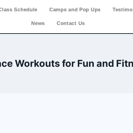
Class Schedule
Camps and Pop Ups
Testimo
News
Contact Us
ce Workouts for Fun and Fit