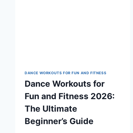
DANCE WORKOUTS FOR FUN AND FITNESS
Dance Workouts for
Fun and Fitness 2026:
The Ultimate
Beginner’s Guide