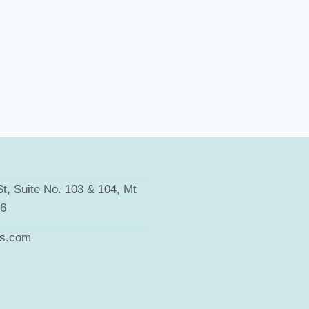
t, Suite No. 103 & 104, Mt
66
ts.com