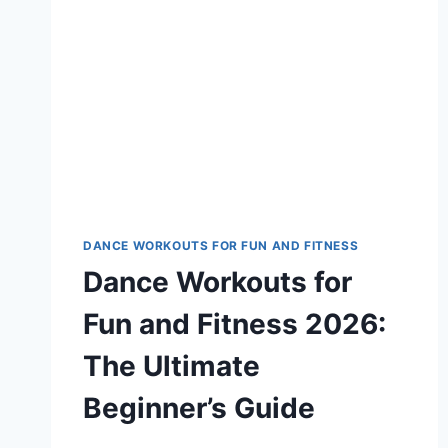
DANCE WORKOUTS FOR FUN AND FITNESS
Dance Workouts for
Fun and Fitness 2026:
The Ultimate
Beginner’s Guide