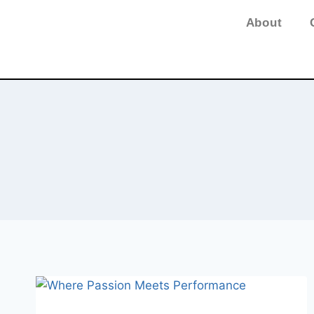
About