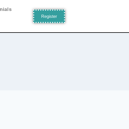
nials
Register