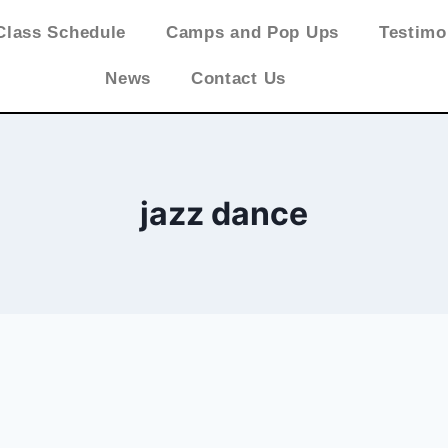
Class Schedule
Camps and Pop Ups
Testimo
News
Contact Us
jazz dance