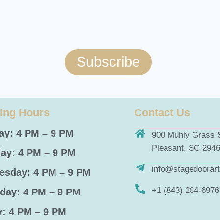
Subscribe
ing Hours
Contact Us
y: 4 PM – 9 PM
900 Muhly Grass S
Pleasant, SC 294
ay: 4 PM – 9 PM
info@stagedoorar
sday: 4 PM – 9 PM
+1 (843) 284-6976
day: 4 PM – 9 PM
y: 4 PM – 9 PM