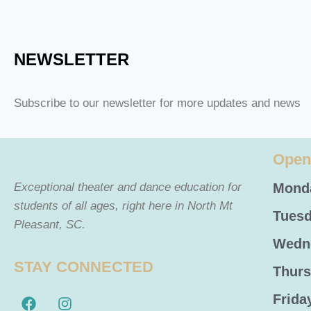
NEWSLETTER
Subscribe to our newsletter for more updates and news
Open
Exceptional theater and dance education for
Monda
students of all ages, right here in North Mt
Tuesd
Pleasant, SC.
Wedne
STAY CONNECTED
Thurs
Frida