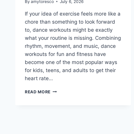
By
amytoresco
July 6, 2026
If your idea of exercise feels more like a
chore than something to look forward
to, dance workouts might be exactly
what your routine is missing. Combining
rhythm, movement, and music, dance
workouts for fun and fitness have
become one of the most popular ways
for kids, teens, and adults to get their
heart rate…
READ MORE