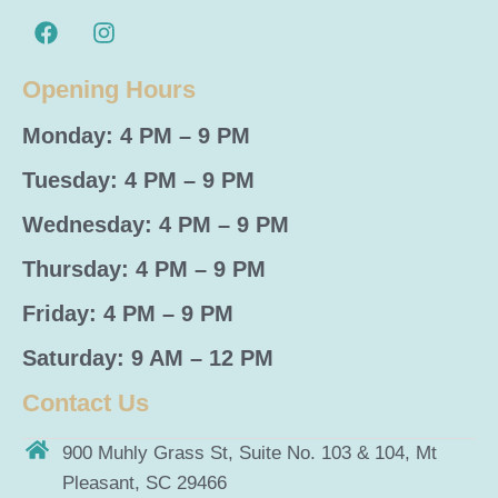
Opening Hours
Monday: 4 PM – 9 PM
Tuesday: 4 PM – 9 PM
Wednesday: 4 PM – 9 PM
Thursday: 4 PM – 9 PM
Friday: 4 PM – 9 PM
Saturday: 9 AM – 12 PM
Contact Us
900 Muhly Grass St, Suite No. 103 & 104, Mt
Pleasant, SC 29466