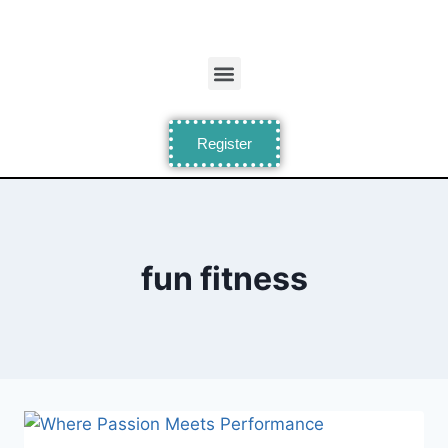
Register
fun fitness