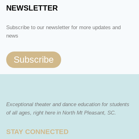
NEWSLETTER
Subscribe to our newsletter for more updates and
news
Subscribe
Exceptional theater and dance education for students
of all ages, right here in North Mt Pleasant, SC.
STAY CONNECTED