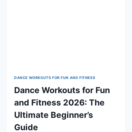
DANCE WORKOUTS FOR FUN AND FITNESS
Dance Workouts for Fun
and Fitness 2026: The
Ultimate Beginner’s
Guide