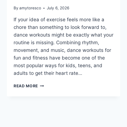
By
amytoresco
July 6, 2026
If your idea of exercise feels more like a
chore than something to look forward to,
dance workouts might be exactly what your
routine is missing. Combining rhythm,
movement, and music, dance workouts for
fun and fitness have become one of the
most popular ways for kids, teens, and
adults to get their heart rate…
READ MORE