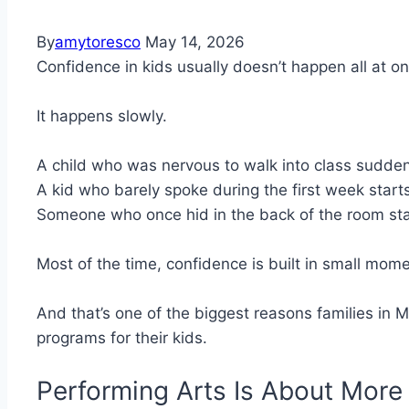
By
amytoresco
May 14, 2026
Confidence in kids usually doesn’t happen all at on
It happens slowly.
A child who was nervous to walk into class suddenl
A kid who barely spoke during the first week starts
Someone who once hid in the back of the room star
Most of the time, confidence is built in small momen
And that’s one of the biggest reasons families in M
programs for their kids.
Performing Arts Is About Mor