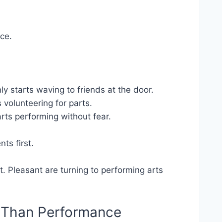
ce.
y starts waving to friends at the door.
 volunteering for parts.
ts performing without fear.
ts first.
t. Pleasant are turning to performing arts
e Than Performance