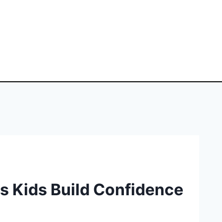
s Kids Build Confidence