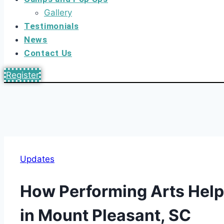
Gallery
Testimonials
News
Contact Us
Register
Updates
How Performing Arts Help
in Mount Pleasant, SC