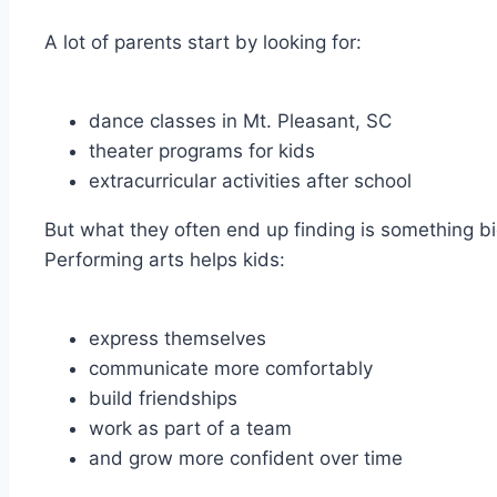
A lot of parents start by looking for:
dance classes in Mt. Pleasant, SC
theater programs for kids
extracurricular activities after school
But what they often end up finding is something big
Performing arts helps kids:
express themselves
communicate more comfortably
build friendships
work as part of a team
and grow more confident over time