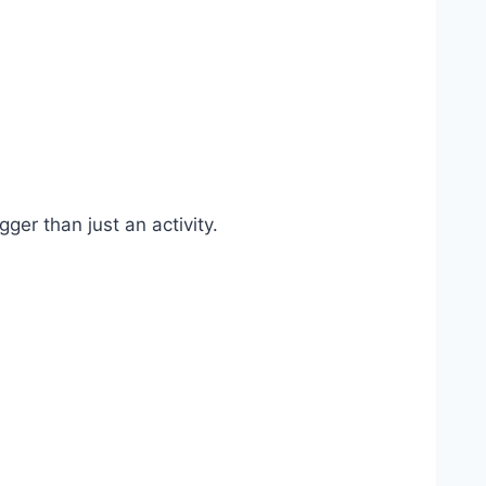
ger than just an activity.