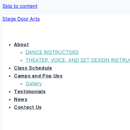
Skip to content
Stage Door Arts
About
DANCE INSTRUCTORS
THEATER, VOICE, AND SET DESIGN INSTR
Class Schedule
Camps and Pop Ups
Gallery
Testimonials
News
Contact Us