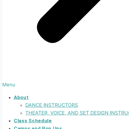
Menu
About
DANCE INSTRUCTORS
THEATER, VOICE, AND SET DESIGN INSTR
Class Schedule
Camps and Pop Ups