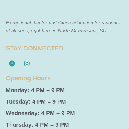
Exceptional theater and dance education for students
of all ages, right here in North Mt Pleasant, SC.
STAY CONNECTED
Opening Hours
Monday: 4 PM – 9 PM
Tuesday: 4 PM – 9 PM
Wednesday: 4 PM – 9 PM
Thursday: 4 PM – 9 PM