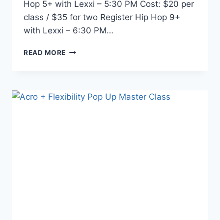
Hop 5+ with Lexxi – 5:30 PM Cost: $20 per
class / $35 for two Register Hip Hop 9+
with Lexxi – 6:30 PM…
READ MORE