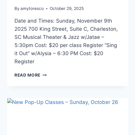
By
amytoresco
October 29, 2025
Date and Times: Sunday, November 9th
2025 700 King Street, Suite C, Charleston,
SC Musical Theater & Jazz w/Jatae –
5:30pm Cost: $20 per class Register “Sing
it Out” w/Alysia – 6:30 PM Cost: $20
Register
READ MORE