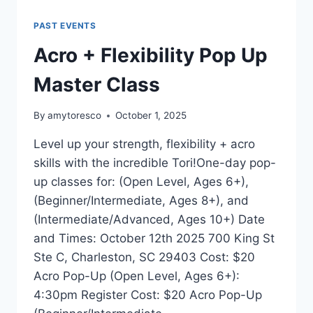
PAST EVENTS
Acro + Flexibility Pop Up
Master Class
By
amytoresco
October 1, 2025
Level up your strength, flexibility + acro
skills with the incredible Tori!One-day pop-
up classes for: (Open Level, Ages 6+),
(Beginner/Intermediate, Ages 8+), and
(Intermediate/Advanced, Ages 10+) Date
and Times: October 12th 2025 700 King St
Ste C, Charleston, SC 29403 Cost: $20
Acro Pop-Up (Open Level, Ages 6+):
4:30pm Register Cost: $20 Acro Pop-Up