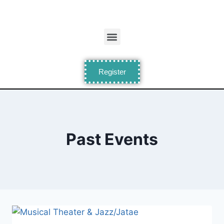
Register
Past Events