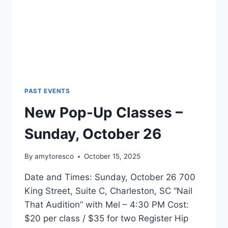
PAST EVENTS
New Pop-Up Classes –
Sunday, October 26
By
amytoresco
October 15, 2025
Date and Times: Sunday, October 26 700
King Street, Suite C, Charleston, SC “Nail
That Audition” with Mel – 4:30 PM Cost:
$20 per class / $35 for two Register Hip