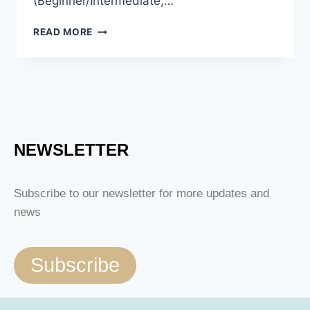
(Beginner/Intermediate,…
READ MORE
NEWSLETTER
Subscribe to our newsletter for more updates and
news
Subscribe