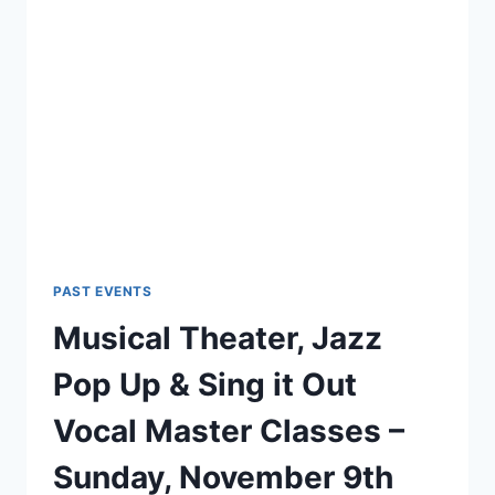
PAST EVENTS
Musical Theater, Jazz
Pop Up & Sing it Out
Vocal Master Classes –
Sunday, November 9th